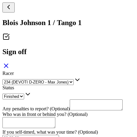
Blois Johnson 1 / Tango 1
Sign off
Racer
Status
Any penalties to report? (Optional)
Who was in front or behind you? (Optional)
If you self-timed, what was your time? (Optional)