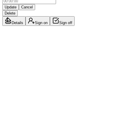
Update
Cancel
Delete
Details
Sign on
Sign off