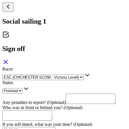
Social sailing 1
Sign off
Racer
Status
Any penalties to report? (Optional)
Who was in front or behind you? (Optional)
If you self-timed, what was your time? (Optional)