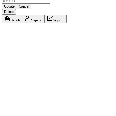
Update
Cancel
Delete
Details
Sign on
Sign off