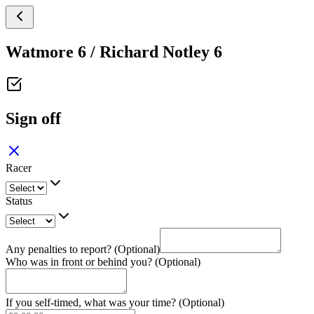
Watmore 6 / Richard Notley 6
Sign off
Racer
Status
Any penalties to report? (Optional)
Who was in front or behind you? (Optional)
If you self-timed, what was your time? (Optional)