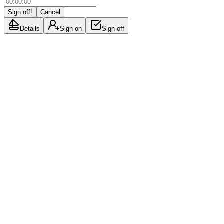
Sign off!
Cancel
Details
Sign on
Sign off