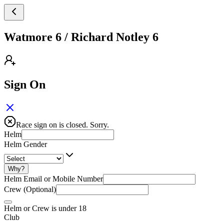
Watmore 6 / Richard Notley 6
Sign On
Race sign on is closed. Sorry.
Helm
Helm Gender
Why?
Helm Email or Mobile Number
Crew (Optional)
Helm or Crew is under 18
Club