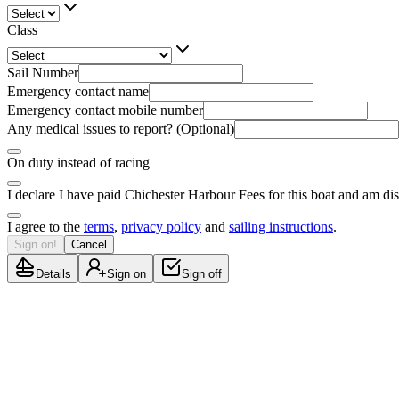
Class
Sail Number
Emergency contact name
Emergency contact mobile number
Any medical issues to report? (Optional)
On duty instead of racing
I declare I have paid Chichester Harbour Fees for this boat and am di
I agree to the
terms
,
privacy policy
and
sailing instructions
.
Sign on!
Cancel
Details
Sign on
Sign off