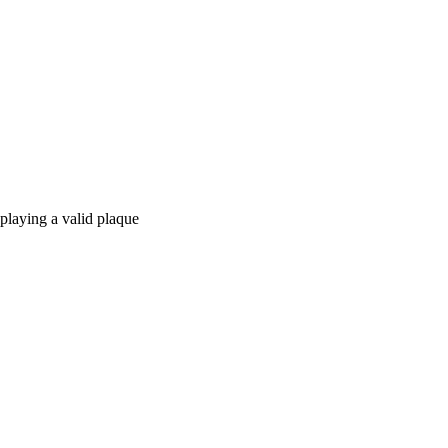
splaying a valid plaque