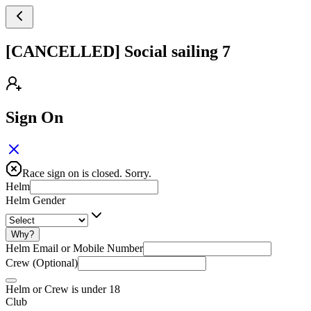
[CANCELLED] Social sailing 7
Sign On
Race sign on is closed. Sorry.
Helm
Helm Gender
Why?
Helm Email or Mobile Number
Crew (Optional)
Helm or Crew is under 18
Club