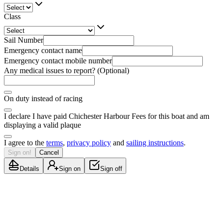
Class
Sail Number
Emergency contact name
Emergency contact mobile number
Any medical issues to report? (Optional)
On duty instead of racing
I declare I have paid Chichester Harbour Fees for this boat and am
displaying a valid plaque
I agree to the
terms
,
privacy policy
and
sailing instructions
.
Sign on!
Cancel
Details
Sign on
Sign off