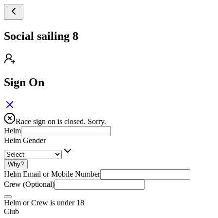
Social sailing 8
Sign On
Race sign on is closed. Sorry.
Helm
Helm Gender
Why?
Helm Email or Mobile Number
Crew (Optional)
Helm or Crew is under 18
Club