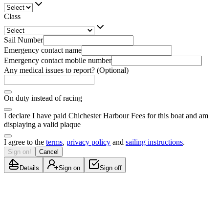
Class
Sail Number
Emergency contact name
Emergency contact mobile number
Any medical issues to report? (Optional)
On duty instead of racing
I declare I have paid Chichester Harbour Fees for this boat and am
displaying a valid plaque
I agree to the
terms
,
privacy policy
and
sailing instructions
.
Sign on!
Cancel
Details
Sign on
Sign off