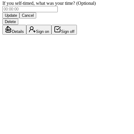
If you self-timed, what was your time? (Optional)
Update
Cancel
Delete
Details
Sign on
Sign off