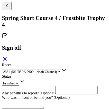
Spring Short Course 4 / Frostbite Trophy
4
Sign off
Racer
Status
Any penalties to report? (Optional)
Who was in front or behind you? (Optional)