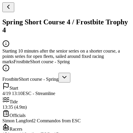
Spring Short Course 4 / Frostbite Trophy
4
Starting 10 minutes after the senior series on a shorter course, a
points series for open fleets, sailed around fixed racing
marks
Frostbite
Short course - Spring
Frostbite
Short course - Spring
Start
4/19 13:10
ESC - Streamline
Tide
13:35 (4.9m)
Officials
Simon Langford
2 Commandos from ESC
Racers