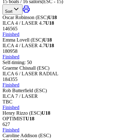
15
boats /
16
sailors
(
ESC - 15
)
Sort
Oscar Robinson
(
ESC
)
U18
ILCA 4 / LASER 4.7
U18
146565
Finished
Emma Lovell
(
ESC
)
U18
ILCA 4 / LASER 4.7
U18
180958
Finished
Self-timing:
50
Graeme Chisnall
(
ESC
)
ILCA 6 / LASER RADIAL
184355
Finished
Rob Butterfield
(
ESC
)
ILCA 7 / LASER
TBC
Finished
Henry Rizzo
(
ESC
)
U18
OPTIMIST
U18
627
Finished
Caroline Addison
(
ESC
)