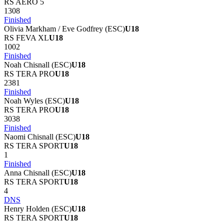
RS AERO 5
1308
Finished
Olivia Markham / Eve Godfrey
(
ESC
)
U18
RS FEVA XL
U18
1002
Finished
Noah Chisnall
(
ESC
)
U18
RS TERA PRO
U18
2381
Finished
Noah Wyles
(
ESC
)
U18
RS TERA PRO
U18
3038
Finished
Naomi Chisnall
(
ESC
)
U18
RS TERA SPORT
U18
1
Finished
Anna Chisnall
(
ESC
)
U18
RS TERA SPORT
U18
4
DNS
Henry Holden
(
ESC
)
U18
RS TERA SPORT
U18