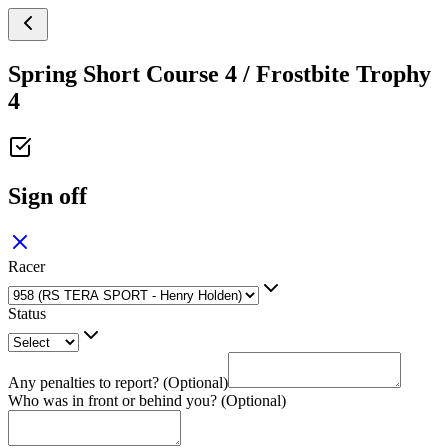
Spring Short Course 4 / Frostbite Trophy
4
Sign off
Racer
Status
Any penalties to report? (Optional)
Who was in front or behind you? (Optional)