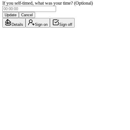
If you self-timed, what was your time? (Optional)
Update
Cancel
Details
Sign on
Sign off