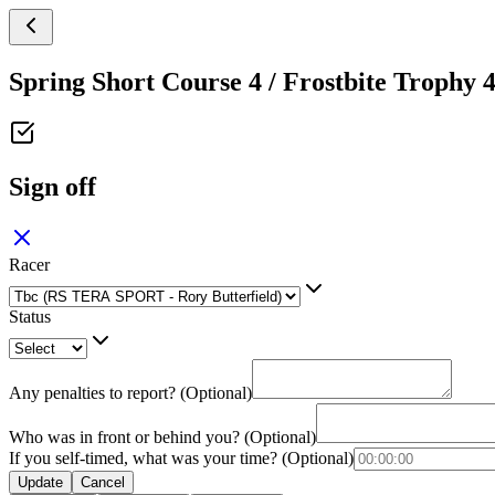
Spring Short Course 4 / Frostbite Trophy 
Sign off
Racer
Status
Any penalties to report? (Optional)
Who was in front or behind you? (Optional)
If you self-timed, what was your time? (Optional)
Update
Cancel