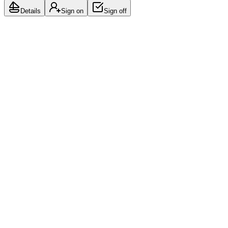
Details
Sign on
Sign off