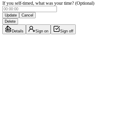
If you self-timed, what was your time? (Optional)
Update
Cancel
Delete
Details
Sign on
Sign off