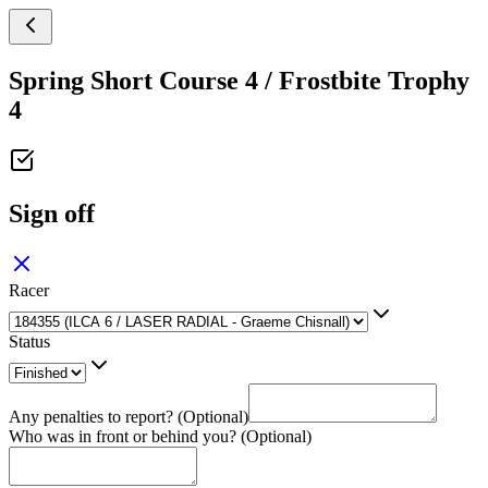
Spring Short Course 4 / Frostbite Trophy
4
Sign off
Racer
Status
Any penalties to report? (Optional)
Who was in front or behind you? (Optional)